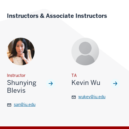
Instructors & Associate Instructors
Instructor
TA
Shunying
Kevin Wu
Blevis
wukev@iu.edu
san@iu.edu