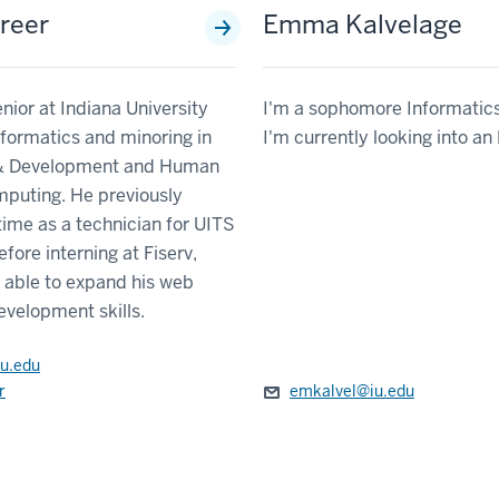
reer
Emma Kalvelage
enior at Indiana University
I'm a sophomore Informatics
nformatics and minoring in
I'm currently looking into a
& Development and Human
puting. He previously
ime as a technician for UITS
fore interning at Fiserv,
 able to expand his web
evelopment skills.
u.edu
r
emkalvel@iu.edu