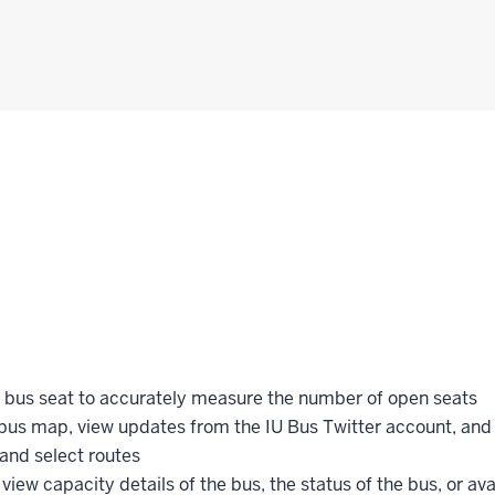
h bus seat to accurately measure the number of open seats
bus map, view updates from the IU Bus Twitter account, and 
 and select routes
 view capacity details of the bus, the status of the bus, or ava