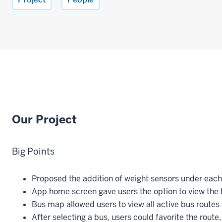
Our Project
Big Points
Proposed the addition of weight sensors under eac
App home screen gave users the option to view the 
Bus map allowed users to view all active bus routes
After selecting a bus, users could favorite the route,