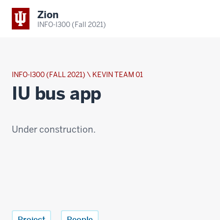
Zion
INFO-I300 (Fall 2021)
INFO-I300 (FALL 2021) \ KEVIN TEAM 01
IU bus app
Under construction.
Project
People