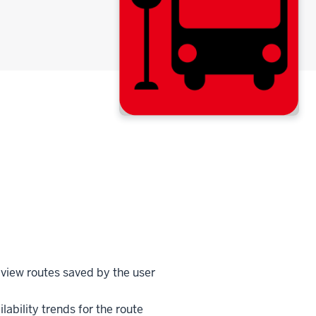
view routes saved by the user
ilability trends for the route