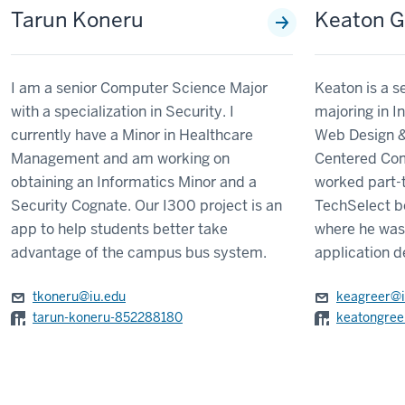
Tarun Koneru
Keaton G
I am a senior Computer Science Major
Keaton is a s
with a specialization in Security. I
majoring in I
currently have a Minor in Healthcare
Web Design 
Management and am working on
Centered Com
obtaining an Informatics Minor and a
worked part-t
Security Cognate. Our I300 project is an
TechSelect be
app to help students better take
where he was
advantage of the campus bus system.
application d
tkoneru@iu.edu
keagreer@i
tarun-koneru-852288180
keatongree