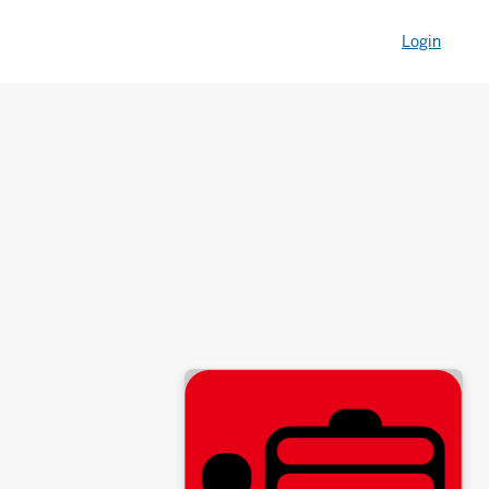
Login