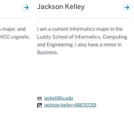
Jackson Kelley
 major, and
I am a current Informatics major in the
n HCC cognate.
Luddy School of Informatics, Computing
and Engineering. I also have a minor in
Business.
jackell@iu.edu
jackson-kelley-488757219