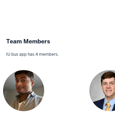
Team Members
IU bus app has 4 members.