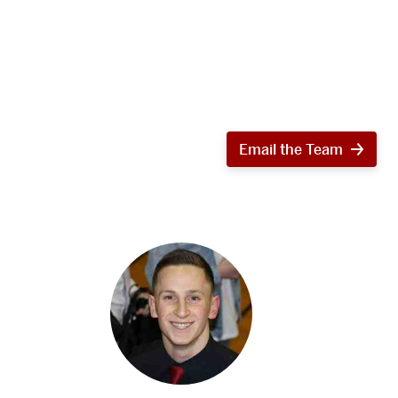
Email the Team