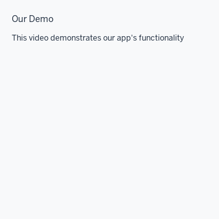
Our Demo
This video demonstrates our app's functionality