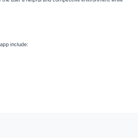
 app include: