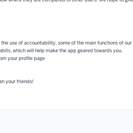
 the use of accountability, some of the main functions of our
abits, which will help make the app geared towards you.
rom your profile page
an your friends!