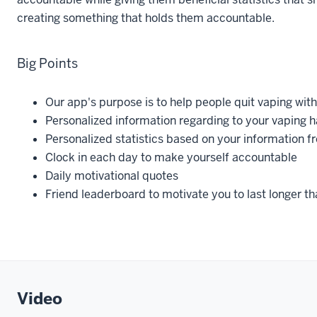
creating something that holds them accountable.
Big Points
Our app's purpose is to help people quit vaping with
Personalized information regarding to your vaping h
Personalized statistics based on your information f
Clock in each day to make yourself accountable
Daily motivational quotes
Friend leaderboard to motivate you to last longer th
Video