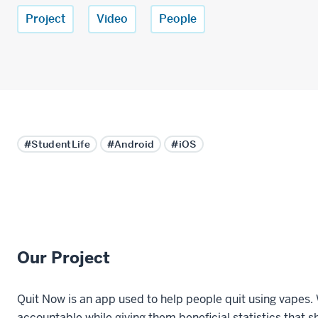
Project
Video
People
#StudentLife
#Android
#iOS
Our Project
Quit Now is an app used to help people quit using vapes. 
accountable while giving them beneficial statistics that