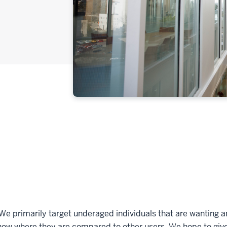
We primarily target underaged individuals that are wanting an
 show where they are compared to other users. We hope to giv