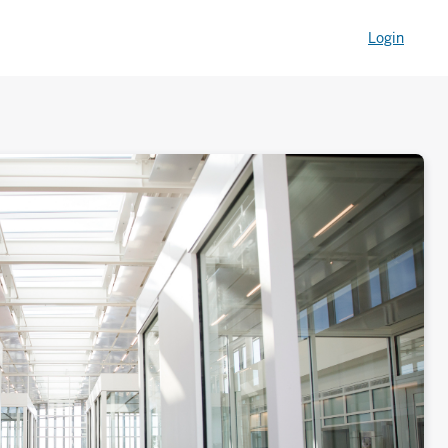
Login