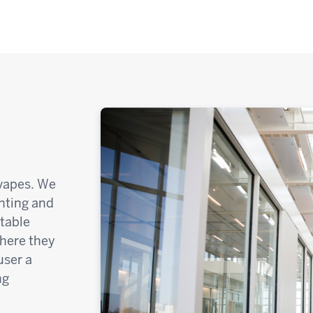
 vapes. We
anting and
ntable
where they
user a
ng