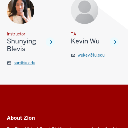
Instructor
TA
Shunying
Kevin Wu
Blevis
wukev@iu.edu
san@iu.edu
Social
media
Additional
About Zion
resources