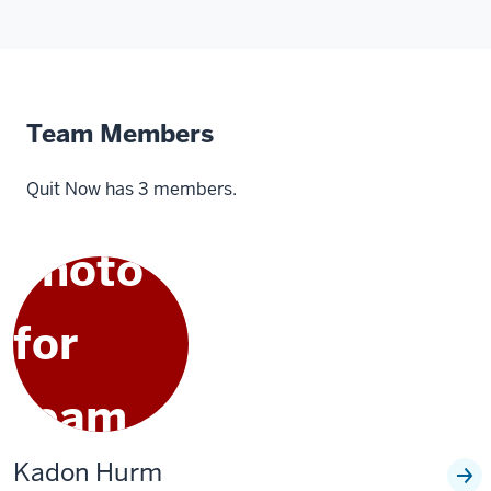
Team Members
Quit Now has 3 members.
Kadon Hurm