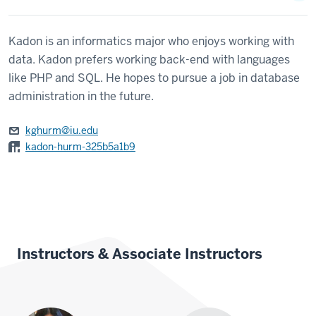
Kadon is an informatics major who enjoys working with
data. Kadon prefers working back-end with languages
like PHP and SQL. He hopes to pursue a job in database
administration in the future.
kghurm@iu.edu
kadon-hurm-325b5a1b9
Instructors & Associate Instructors