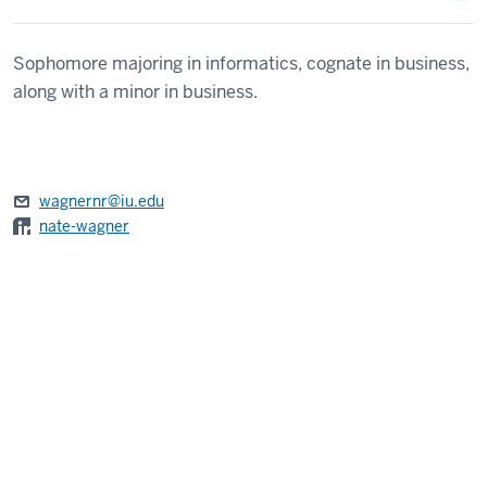
Sophomore majoring in informatics, cognate in business,
along with a minor in business.
wagnernr@iu.edu
nate-wagner