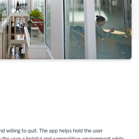
d willing to quit. The app helps hold the user
e the user a helpful and competitive environment while