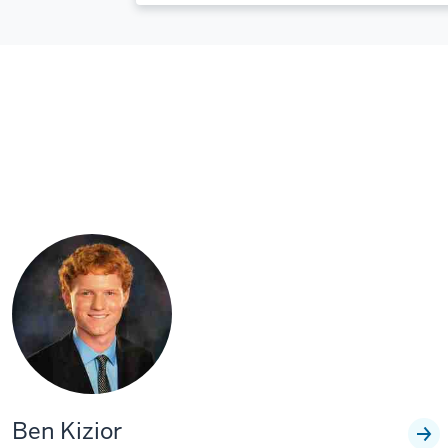
Ben Kizior