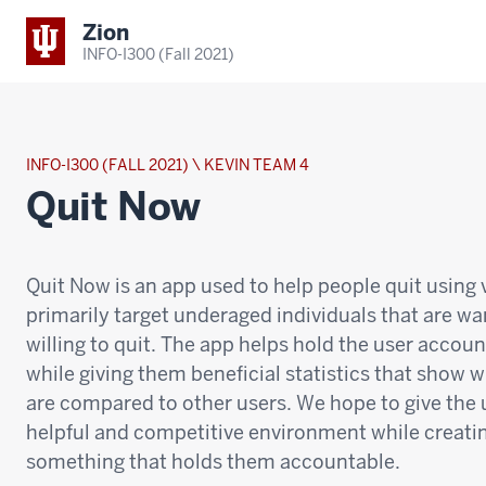
Zion
INFO-I300 (Fall 2021)
INFO-I300 (FALL 2021) \ KEVIN TEAM 4
Quit Now
Quit Now is an app used to help people quit using
primarily target underaged individuals that are w
willing to quit. The app helps hold the user accou
while giving them beneficial statistics that show 
are compared to other users. We hope to give the 
helpful and competitive environment while creati
something that holds them accountable.