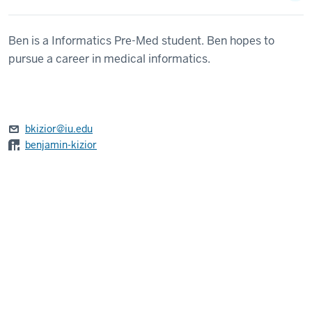
Ben is a Informatics Pre-Med student. Ben hopes to
pursue a career in medical informatics.
bkizior@iu.edu
benjamin-kizior