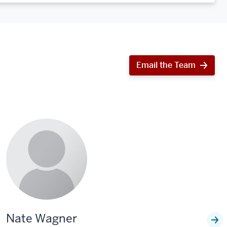
Email the Team
Nate Wagner