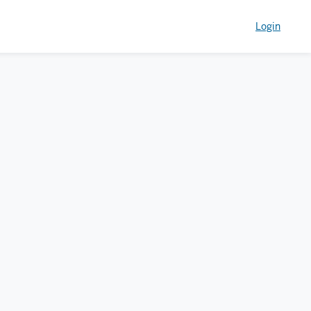
Login