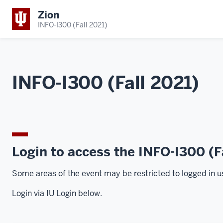
Zion
INFO-I300 (Fall 2021)
INFO-I300 (Fall 2021)
Login to access the INFO-I300 (F
Some areas of the event may be restricted to logged in u
Login via IU Login below.