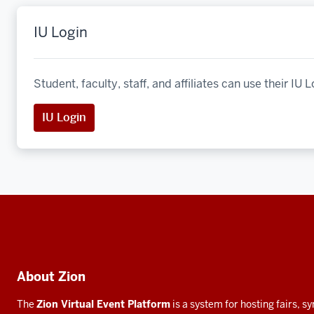
IU Login
Student, faculty, staff, and affiliates can use their IU L
IU Login
Social
media
Additional
About Zion
resources
The
Zion Virtual Event Platform
is a system for hosting fairs, 