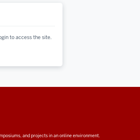
ogin to access the site.
symposiums, and projects in an online environment.