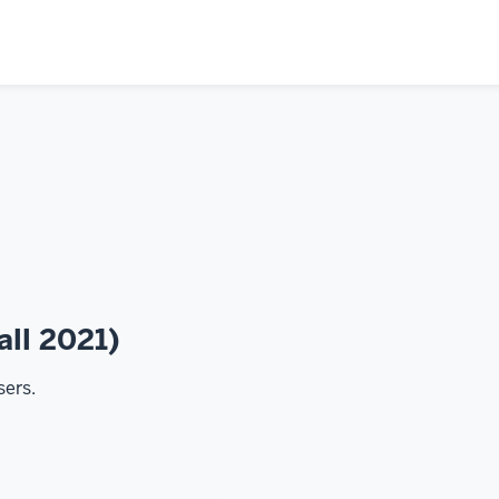
all 2021)
sers.