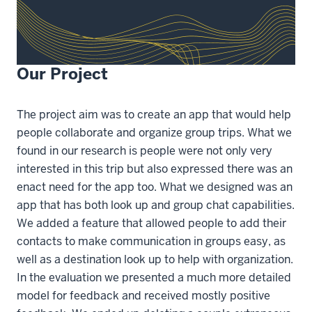
Our Project
The project aim was to create an app that would help
people collaborate and organize group trips. What we
found in our research is people were not only very
interested in this trip but also expressed there was an
enact need for the app too. What we designed was an
app that has both look up and group chat capabilities.
We added a feature that allowed people to add their
contacts to make communication in groups easy, as
well as a destination look up to help with organization.
In the evaluation we presented a much more detailed
model for feedback and received mostly positive