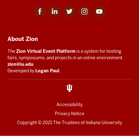
Facebook
Linkedin
Twitter
Instagram
Youtube
Social
for
for
for
for
for
media
IU
IU
IU
IU
IU
Additional
About Zion
resources
The
Zion Virtual Event Platform
is a system for hosting
fairs, symposiums, and projects in an online environment.
zion@iu.edu
Developed by
Logan Paul
.
Accessibility
Privacy Notice
Copyright
© 2021 The Trustees of
Indiana University