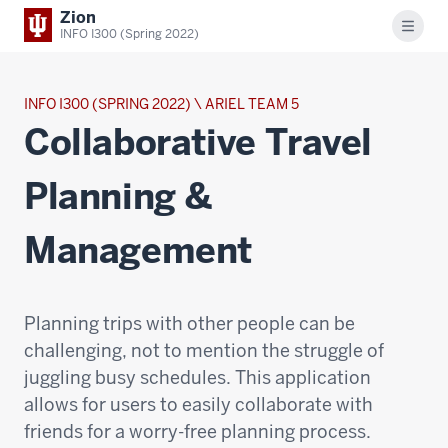
Zion
Menu
INFO I300 (Spring 2022)
INFO I300 (SPRING 2022) \ ARIEL TEAM 5
Collaborative Travel
Planning &
Management
Planning trips with other people can be
challenging, not to mention the struggle of
juggling busy schedules. This application
allows for users to easily collaborate with
friends for a worry-free planning process.