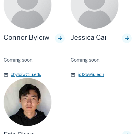
Connor Bylciw
Jessica Cai
Coming soon.
Coming soon.
cbylciw@iu.edu
jc126@iu.edu