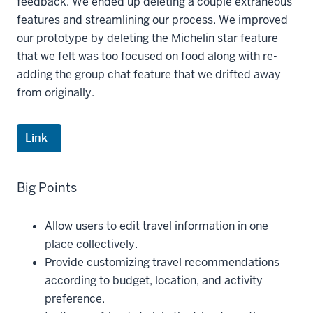
feedback. We ended up deleting a couple extraneous
features and streamlining our process. We improved
our prototype by deleting the Michelin star feature
that we felt was too focused on food along with re-
adding the group chat feature that we drifted away
from originally.
Link
Big Points
Allow users to edit travel information in one
place collectively.
Provide customizing travel recommendations
according to budget, location, and activity
preference.