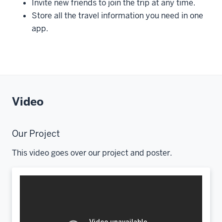
Invite new friends to join the trip at any time.
Store all the travel information you need in one
app.
Video
Our Project
This video goes over our project and poster.