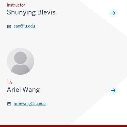
Instructor
Shunying Blevis
san@iu.edu
TA
Ariel Wang
ariewang@iu.edu