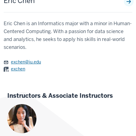
Eric Chen
Eric Chen is an Informatics major with a minor in Human-
Centered Computing. With a passion for data science
and analytics, he seeks to apply his skills in real-world
scenarios.
exchen@iu.edu
exchen
Instructors & Associate Instructors