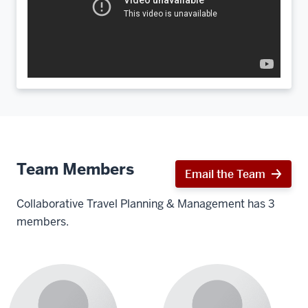
Team Members
Email the Team
Collaborative Travel Planning & Management has 3
members.