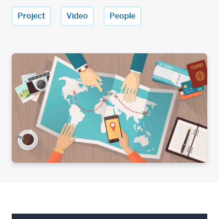
Project
Video
People