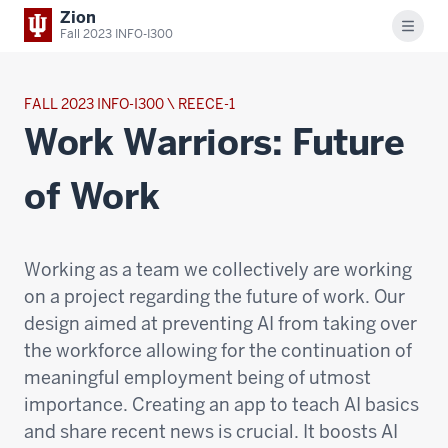
Zion
Menu
Fall 2023 INFO-I300
FALL 2023 INFO-I300 \ REECE-1
Work Warriors: Future
of Work
Working as a team we collectively are working
on a project regarding the future of work. Our
design aimed at preventing AI from taking over
the workforce allowing for the continuation of
meaningful employment being of utmost
importance. Creating an app to teach AI basics
and share recent news is crucial. It boosts AI