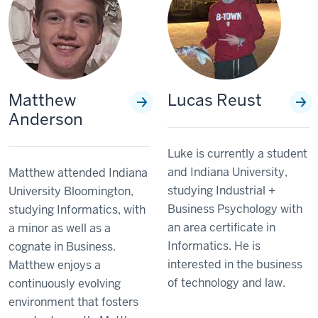
Matthew
Lucas Reust
Anderson
Luke is currently a student
and Indiana University,
Matthew attended Indiana
studying Industrial +
University Bloomington,
Business Psychology with
studying Informatics, with
an area certificate in
a minor as well as a
Informatics. He is
cognate in Business.
interested in the business
Matthew enjoys a
of technology and law.
continuously evolving
environment that fosters