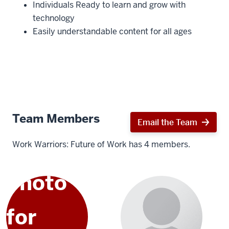
Individuals Ready to learn and grow with
technology
Easily understandable content for all ages
Team Members
Email the Team
Work Warriors: Future of Work has 4 members.