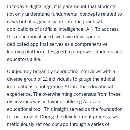
In today's digital age, it is paramount that students
not only understand fundamental concepts related to
news but also gain insights into the practical
applications of artificial intelligence (AI). To address
this educational need, we have developed a
dedicated app that serves as a comprehensive
learning platform, designed to empower students and
educators alike.
Our journey began by conducting interviews with a
diverse group of 12 individuals to gauge the ethical
implications of integrating AI into the educational
experience. The overwhelming consensus from these
discussions was in favor of utilizing AI as an
educational tool. This insight served as the foundation
for our project. During the development process, we
meticulously refined our app through a series of