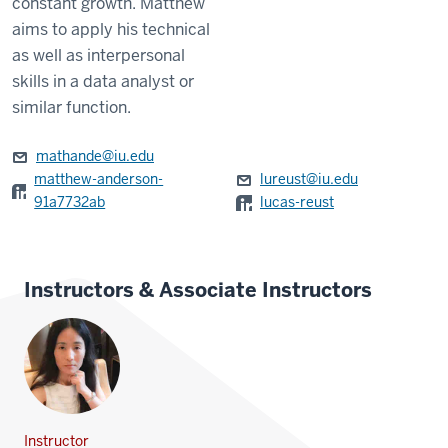
constant growth. Matthew
aims to apply his technical
as well as interpersonal
skills in a data analyst or
similar function.
mathande@iu.edu
matthew-anderson-
lureust@iu.edu
91a7732ab
lucas-reust
Instructors & Associate Instructors
Instructor