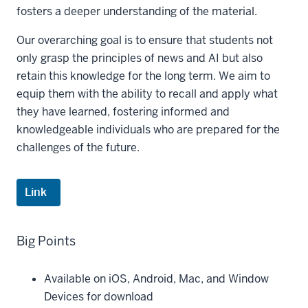
fosters a deeper understanding of the material.
Our overarching goal is to ensure that students not
only grasp the principles of news and AI but also
retain this knowledge for the long term. We aim to
equip them with the ability to recall and apply what
they have learned, fostering informed and
knowledgeable individuals who are prepared for the
challenges of the future.
Link
Big Points
Available on iOS, Android, Mac, and Window
Devices for download