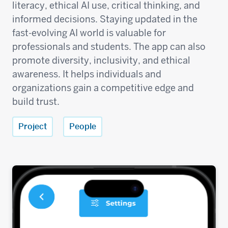
literacy, ethical AI use, critical thinking, and
informed decisions. Staying updated in the
fast-evolving AI world is valuable for
professionals and students. The app can also
promote diversity, inclusivity, and ethical
awareness. It helps individuals and
organizations gain a competitive edge and
build trust.
Project
People