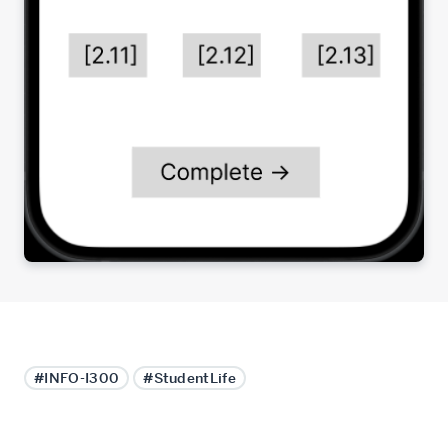
#INFO-I300
#StudentLife