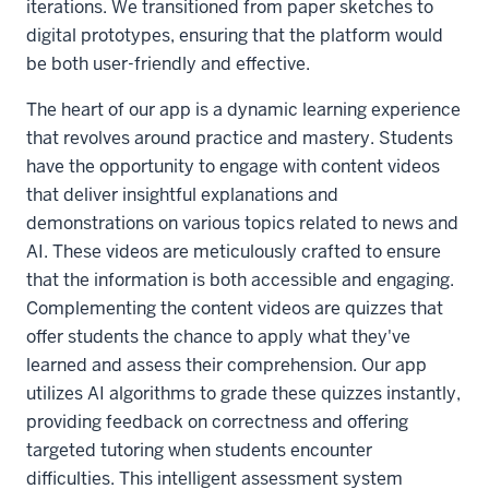
iterations. We transitioned from paper sketches to
digital prototypes, ensuring that the platform would
be both user-friendly and effective.
The heart of our app is a dynamic learning experience
that revolves around practice and mastery. Students
have the opportunity to engage with content videos
that deliver insightful explanations and
demonstrations on various topics related to news and
AI. These videos are meticulously crafted to ensure
that the information is both accessible and engaging.
Complementing the content videos are quizzes that
offer students the chance to apply what they've
learned and assess their comprehension. Our app
utilizes AI algorithms to grade these quizzes instantly,
providing feedback on correctness and offering
targeted tutoring when students encounter
difficulties. This intelligent assessment system