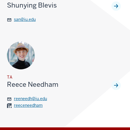
Shunying Blevis
san@iu.edu
TA
Reece Needham
reeneedh@iu.edu
reeceneedham