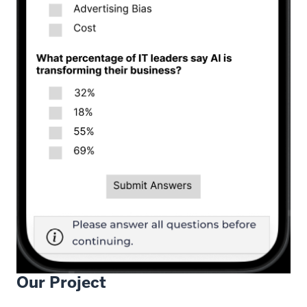
Our Project