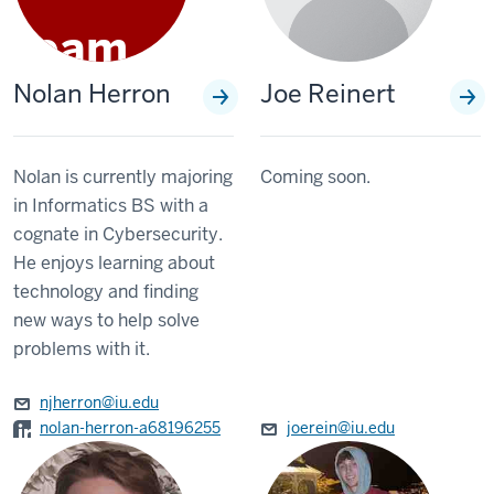
Nolan Herron
Joe Reinert
Nolan is currently majoring
Coming soon.
in Informatics BS with a
cognate in Cybersecurity.
He enjoys learning about
technology and finding
new ways to help solve
problems with it.
njherron@iu.edu
nolan-herron-a68196255
joerein@iu.edu