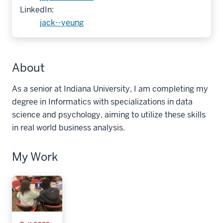
LinkedIn:
jack--yeung
About
As a senior at Indiana University, I am completing my
degree in Informatics with specializations in data
science and psychology, aiming to utilize these skills
in real world business analysis.
My Work