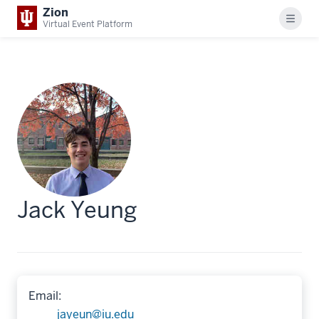
Zion
Menu
Virtual Event Platform
Jack Yeung
Email:
jayeun@iu.edu