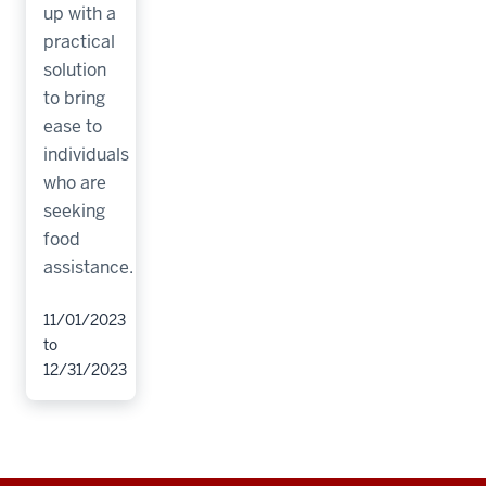
up with a
practical
solution
to bring
ease to
individuals
who are
seeking
food
assistance.
11/01/2023
to
12/31/2023