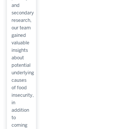
and
secondary
research,
our team
gained
valuable
insights
about
potential
underlying
causes
of food
insecurity,
in
addition
to
coming