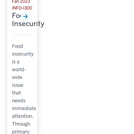
Fall 2023
INFO-I300
Food
Insecurity
Food
insecurity
is a
world-
wide
issue
that
needs
immediate
attention.
Through
primary