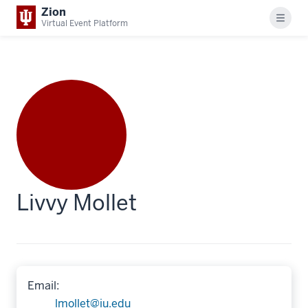
Zion
Menu
Virtual Event Platform
Livvy Mollet
Email:
lmollet@iu.edu