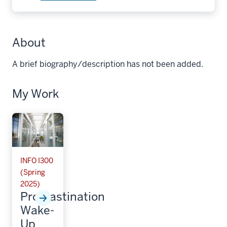
About
A brief biography/description has not been added.
My Work
INFO I300
(Spring
2025)
Procrastination
Wake-
Up