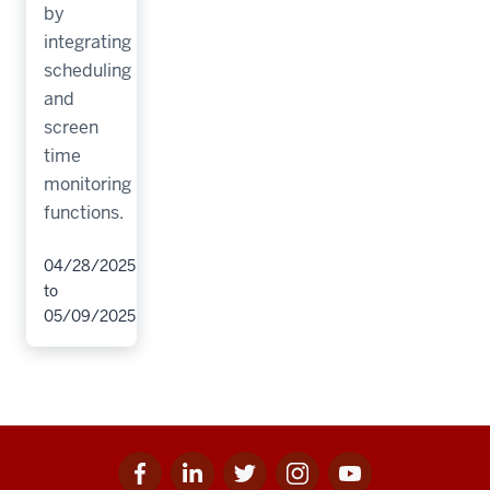
by
integrating
scheduling
and
screen
time
monitoring
functions.
04/28/2025
to
05/09/2025
Facebook
Linkedin
Twitter
Instagram
Youtube
Social
for
for
for
for
for