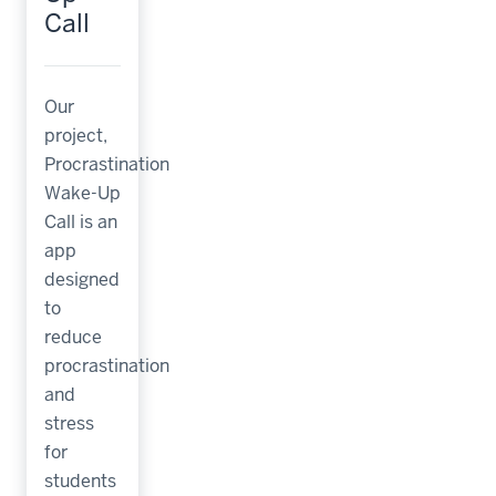
Call
Our
project,
Procrastination
Wake-Up
Call is an
app
designed
to
reduce
procrastination
and
stress
for
students