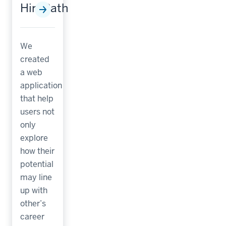
HirePath
We
created
a web
application
that help
users not
only
explore
how their
potential
may line
up with
other’s
career