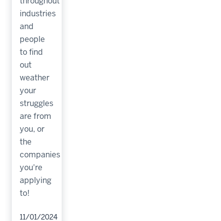
throughout
industries
and
people
to find
out
weather
your
struggles
are from
you, or
the
companies
you're
applying
to!
11/01/2024