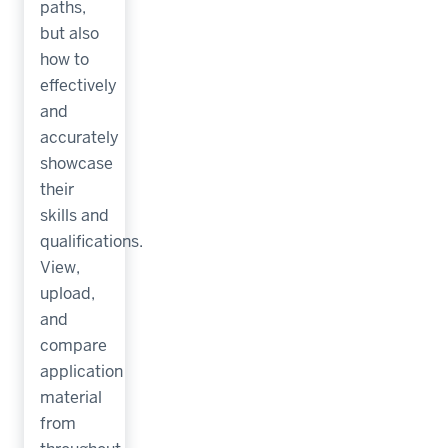
paths,
but also
how to
effectively
and
accurately
showcase
their
skills and
qualifications.
View,
upload,
and
compare
application
material
from