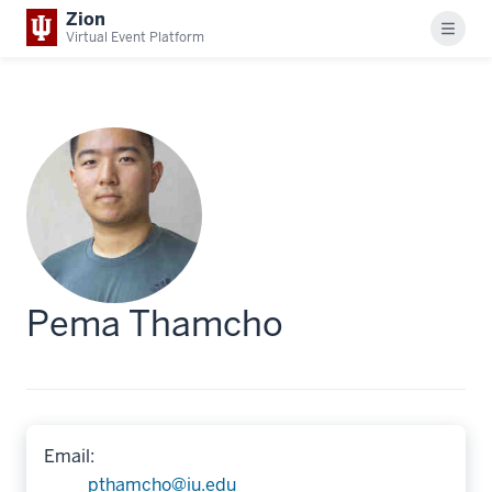
Zion
Menu
Virtual Event Platform
Pema Thamcho
Email:
pthamcho@iu.edu