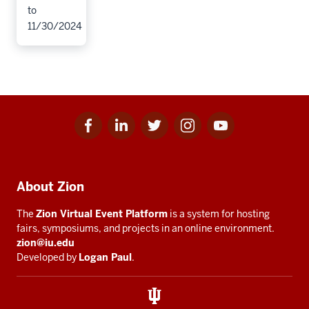
to
11/30/2024
Facebook
Linkedin
Twitter
Instagram
Youtube
Social
for
for
for
for
for
media
IU
IU
IU
IU
IU
Additional
About Zion
resources
The
Zion Virtual Event Platform
is a system for hosting
fairs, symposiums, and projects in an online environment.
zion@iu.edu
Developed by
Logan Paul
.