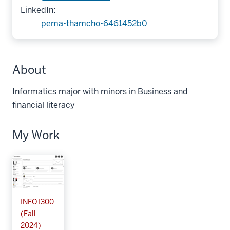
LinkedIn:
pema-thamcho-6461452b0
About
Informatics major with minors in Business and
financial literacy
My Work
INFO I300
(Fall
2024)