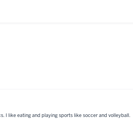
 I like eating and playing sports like soccer and volleyball.