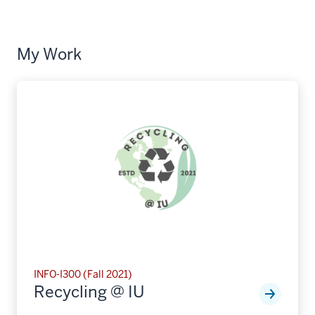
My Work
INFO-I300 (Fall 2021)
Recycling @ IU