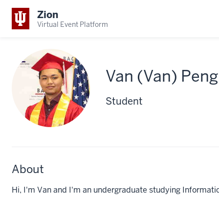
Zion
Virtual Event Platform
Van (Van) Peng
Student
About
Hi, I'm Van and I'm an undergraduate studying Informatics.