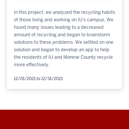
In this project, we analyzed the recycling habits
of those living and working on IU's campus. We
found many issues leading to a decreased
amount of recycling and began to brainstorm
solutions to these problems. We settled on one
solution and began to develop an app to help
the residents of IU and Monroe County recycle
more effectively.
12/01/2021
to
12/31/2021
Social
media