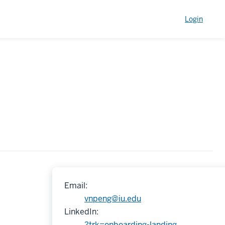
Login
Email:
vnpeng@iu.edu
LinkedIn:
?trk=onboarding-landing